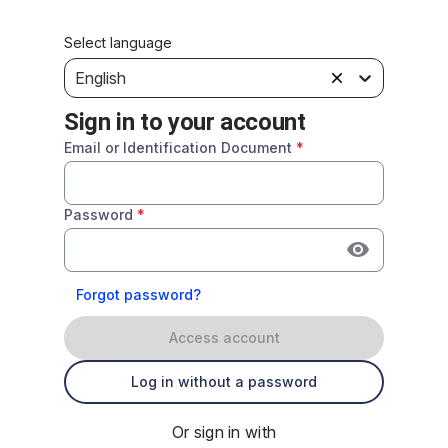
Select language
English
Sign in to your account
Email or Identification Document
*
Password
*
Forgot password?
Access account
Log in without a password
Or sign in with