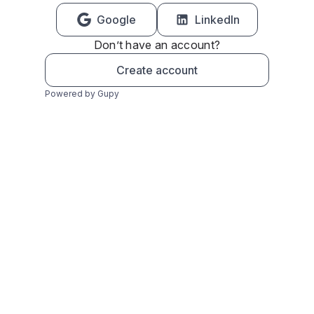
Google
LinkedIn
Don’t have an account?
Create account
Powered by Gupy